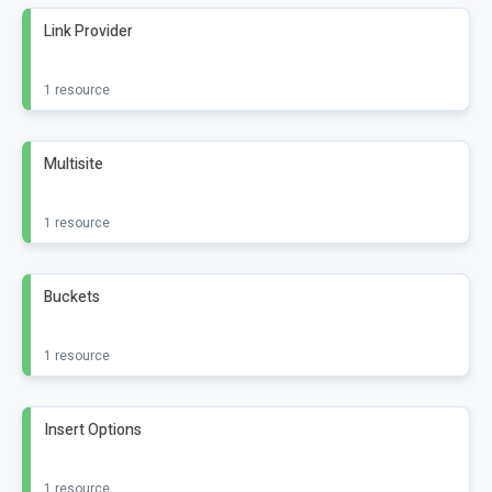
Link Provider
1 resource
Multisite
1 resource
Buckets
1 resource
Insert Options
1 resource