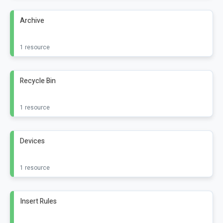
Archive
1 resource
Recycle Bin
1 resource
Devices
1 resource
Insert Rules