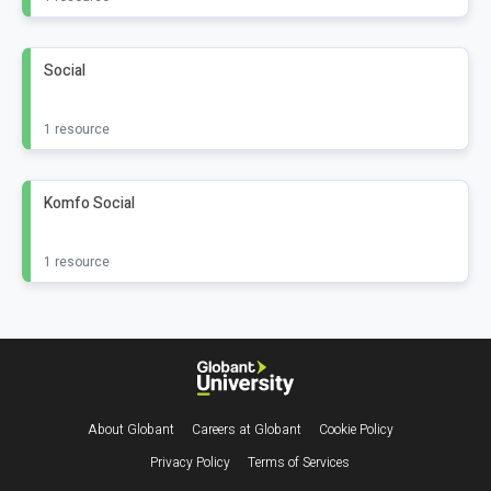
Social
1 resource
Komfo Social
1 resource
Footer
About Globant
Careers at Globant
Cookie Policy
Privacy Policy
Terms of Services