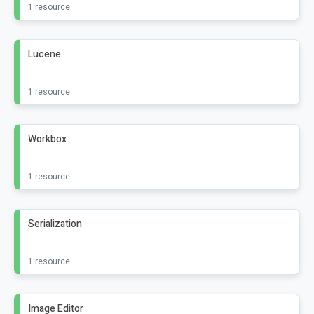
1 resource
Lucene
1 resource
Workbox
1 resource
Serialization
1 resource
Image Editor