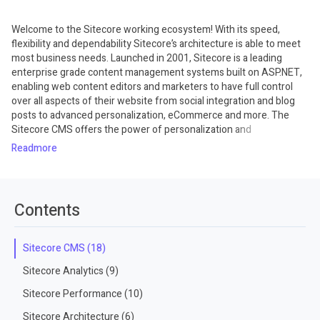
Welcome to the Sitecore working ecosystem! With its speed,
flexibility and dependability Sitecore’s architecture is able to meet
most business needs. Launched in 2001, Sitecore is a leading
enterprise grade content management systems built on ASP.NET,
enabling web content editors and marketers to have full control
over all aspects of their website from social integration and blog
posts to advanced personalization, eCommerce and more. The
Sitecore CMS offers the power of personalization and
conversation management for marketing teams and business
Read
users. The CMS incorporates a powerful desktop interface that is
controlled by a fully-customizable role-based system. The CMS is
very user-friendly and intuitive, and developers will find its
powerful technology platform and open API architecture provides
Contents
them flexibility and scalability they crave. Once you have completed
these training courses, you will be fully capable of installing,
building, deploying, and maintaining your own customized Sitecore
Sitecore CMS (18)
websites. Among the Sitecore courses you can also find others
Sitecore Analytics (9)
related to concepts of languages and tools used on this platform.
Sitecore Performance (10)
Sitecore Architecture (6)