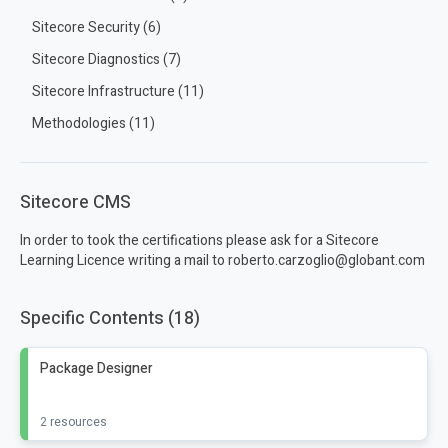
Sitecore Security (6)
Sitecore Diagnostics (7)
Sitecore Infrastructure (11)
Methodologies (11)
Sitecore CMS
In order to took the certifications please ask for a Sitecore
Learning Licence writing a mail to roberto.carzoglio@globant.com
Specific Contents (18)
Package Designer
2 resources