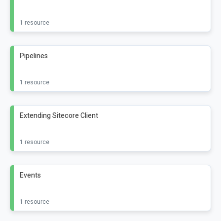
1 resource
Pipelines
1 resource
Extending Sitecore Client
1 resource
Events
1 resource